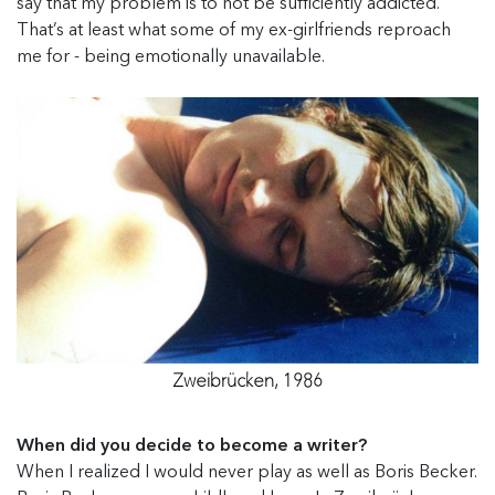
say that my problem is to not be sufficiently addicted.
That’s at least what some of my ex-girlfriends reproach
me for - being emotionally unavailable.
Zweibrücken, 1986
When did you decide to become a writer?
When I realized I would never play as well as Boris Becker.