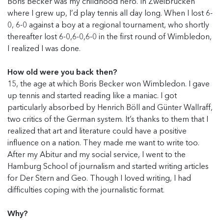
Boris Becker was my childhood hero. In Zweibrücken
where I grew up, I’d play tennis all day long. When I lost 6-
0, 6-0 against a boy at a regional tournament, who shortly
thereafter lost 6-0,6-0,6-0 in the first round of Wimbledon,
I realized I was done.
How old were you back then?
15, the age at which Boris Becker won Wimbledon. I gave
up tennis and started reading like a maniac. I got
particularly absorbed by Henrich Böll and Günter Wallraff,
two critics of the German system. It’s thanks to them that I
realized that art and literature could have a positive
influence on a nation. They made me want to write too.
After my Abitur and my social service, I went to the
Hamburg School of journalism and started writing articles
for Der Stern and Geo. Though I loved writing, I had
difficulties coping with the journalistic format.
Why?