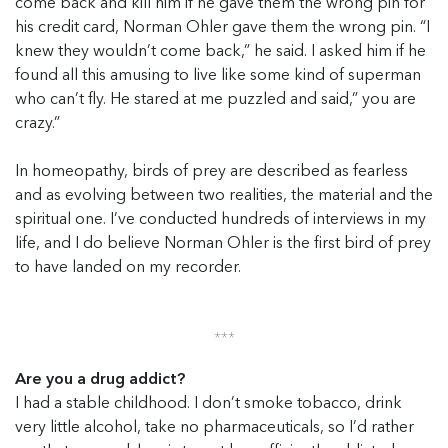
come back and kill him if he gave them the wrong pin for
his credit card, Norman Ohler gave them the wrong pin. “I
knew they wouldn’t come back,” he said. I asked him if he
found all this amusing to live like some kind of superman
who can’t fly. He stared at me puzzled and said,” you are
crazy.”
In homeopathy, birds of prey are described as fearless
and as evolving between two realities, the material and the
spiritual one. I’ve conducted hundreds of interviews in my
life, and I do believe Norman Ohler is the first bird of prey
to have landed on my recorder.
***
Are you a drug addict?
I had a stable childhood. I don’t smoke tobacco, drink
very little alcohol, take no pharmaceuticals, so I’d rather