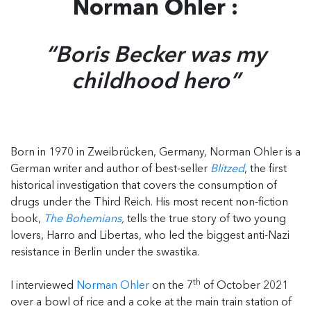
Norman Ohler :
“Boris Becker was my
childhood hero”
Born in 1970 in Zweibrücken, Germany, Norman Ohler is a
German writer and author of best-seller
Blitzed
, the first
historical investigation that covers the consumption of
drugs under the Third Reich. His most recent non-fiction
book,
The Bohemians
,
tells the true story of two young
lovers, Harro and Libertas, who led the biggest anti-Nazi
resistance in Berlin under the swastika.
th
I interviewed
Norman Ohler
on the 7
of October 2021
over a bowl of rice and a coke at the main train station of