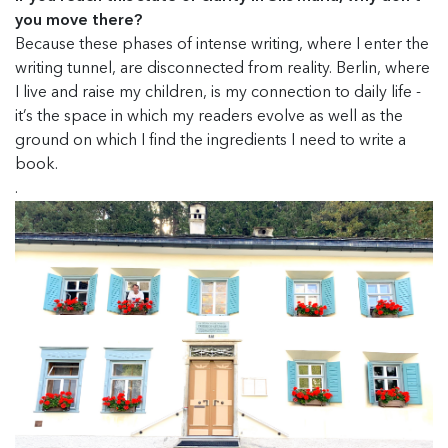
you move there?
Because these phases of intense writing, where I enter the
writing tunnel, are disconnected from reality. Berlin, where
I live and raise my children, is my connection to daily life -
it’s the space in which my readers evolve as well as the
ground on which I find the ingredients I need to write a
book.
.