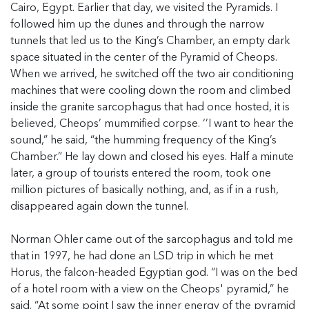
Cairo, Egypt. Earlier that day, we visited the Pyramids. I
followed him up the dunes and through the narrow
tunnels that led us to the King’s Chamber, an empty dark
space situated in the center of the Pyramid of Cheops.
When we arrived, he switched off the two air conditioning
machines that were cooling down the room and climbed
inside the granite sarcophagus that had once hosted, it is
believed, Cheops’ mummified corpse. ‘’I want to hear the
sound,” he said, “the humming frequency of the King’s
Chamber.” He lay down and closed his eyes. Half a minute
later, a group of tourists entered the room, took one
million pictures of basically nothing, and, as if in a rush,
disappeared again down the tunnel.
Norman Ohler came out of the sarcophagus and told me
that in 1997, he had done an LSD trip in which he met
Horus, the falcon-headed Egyptian god. “I was on the bed
of a hotel room with a view on the Cheops' pyramid,” he
said. “At some point I saw the inner energy of the pyramid