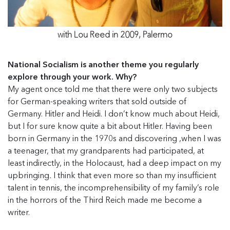
with Lou Reed in 2009, Palermo
National Socialism is another theme you regularly
explore through your work. Why?
My agent once told me that there were only two subjects
for German-speaking writers that sold outside of
Germany. Hitler and Heidi. I don’t know much about Heidi,
but I for sure know quite a bit about Hitler. Having been
born in Germany in the 1970s and discovering ,when I was
a teenager, that my grandparents had participated, at
least indirectly, in the Holocaust, had a deep impact on my
upbringing
.
I think that even more so than my insufficient
talent in tennis, the incomprehensibility of my family’s role
in the horrors of the Third Reich made me become a
writer.