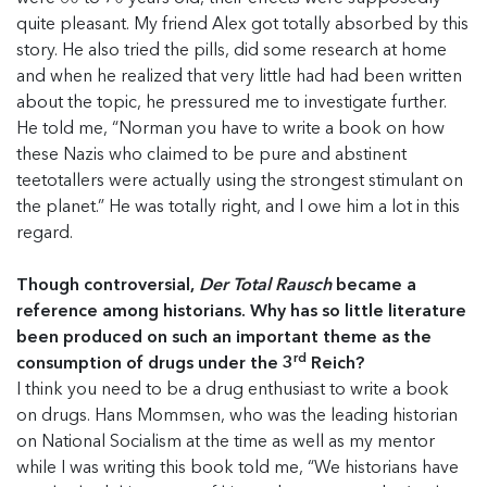
quite pleasant. My friend Alex got totally absorbed by this
story. He also tried the pills, did some research at home
and when he realized that very little had had been written
about the topic, he pressured me to investigate further.
He told me, “Norman you have to write a book on how
these Nazis who claimed to be pure and abstinent
teetotallers were actually using the strongest stimulant on
the planet.” He was totally right, and I owe him a lot in this
regard.
Though controversial,
Der Total Rausch
became a
reference among historians. Why has so little literature
been produced on such an important theme as the
rd
consumption of drugs under the 3
Reich?
I think you need to be a drug enthusiast to write a book
on drugs. Hans Mommsen, who was the leading historian
on National Socialism at the time as well as my mentor
while I was writing this book told me, “We historians have