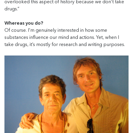
overlooked this aspect of history because we don’t take
drugs.”
Whereas you do?
Of course. I’m genuinely interested in how some
substances influence our mind and actions. Yet, when I
take drugs, it’s mostly for research and writing purposes.