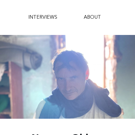
INTERVIEWS
ABOUT