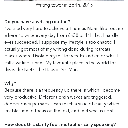
Writing tower in Berlin, 2015
Do you have a writing routine?
I’ve tried very hard to achieve a Thomas Mann-like routine
where I’d write every day from 8h30 to 14h, but I hardly
ever succeeded. I suppose my lifestyle is too chaotic. I
actually get most of my writing done during retreats,
places where I isolate myself for weeks and enter what I
call a writing tunnel. My favourite place in the world for
this is the Nietzsche Haus in Sils Maria.
Why?
Because there is a frequency up there in which I become
very productive. Different brain waves are triggered,
deeper ones perhaps. I can reach a state of clarity which
enables me to focus on the text, and feel what is right.
How does this clarity feel, metaphorically speaking?