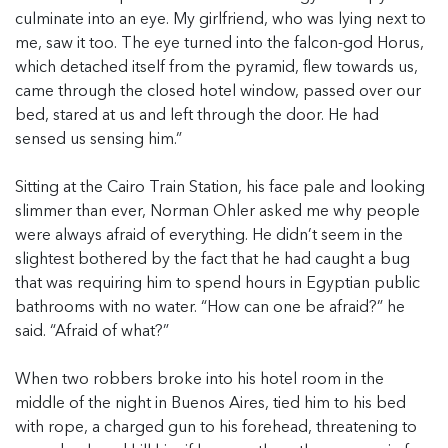
culminate into an eye. My girlfriend, who was lying next to
me, saw it too. The eye turned into the falcon-god Horus,
which detached itself from the pyramid, flew towards us,
came through the closed hotel window, passed over our
bed, stared at us and left through the door. He had
sensed us sensing him.”
Sitting at the Cairo Train Station, his face pale and looking
slimmer than ever, Norman Ohler asked me why people
were always afraid of everything. He didn’t seem in the
slightest bothered by the fact that he had caught a bug
that was requiring him to spend hours in Egyptian public
bathrooms with no water. “How can one be afraid?” he
said. “Afraid of what?”
When two robbers broke into his hotel room in the
middle of the night in Buenos Aires, tied him to his bed
with rope, a charged gun to his forehead, threatening to