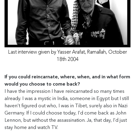
Last interview given by Yasser Arafat, Ramallah, October
18th 2004
If you could reincarnate, where, when, and in what form
would you choose to come back?
I have the impression I have reincarnated so many times
already. I was a mystic in India, someone in Egypt but I still
haven’t figured out who, I was in Tibet, surely also in Nazi
Germany. If I could choose today, I’d come back as John
Lennon, but without the assassination. Ja, that day, I’d just
stay home and watch TV.