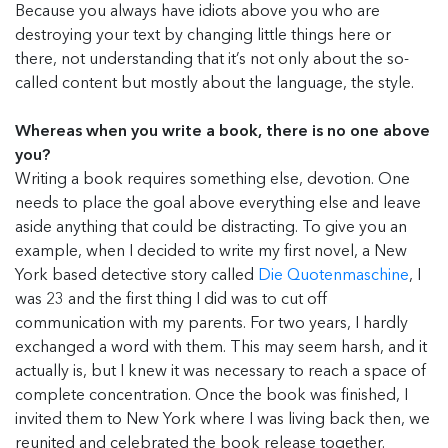
Because you always have idiots above you who are
destroying your text by changing little things here or
there, not understanding that it’s not only about the so-
called content but mostly about the language, the style.
Whereas when you write a book, there is no one above
you?
Writing a book requires something else, devotion. One
needs to place the goal above everything else and leave
aside anything that could be distracting. To give you an
example, when I decided to write my first novel, a New
York based detective story called
Die Quotenmaschine
, I
was 23 and the first thing I did was to cut off
communication with my parents. For two years, I hardly
exchanged a word with them. This may seem harsh, and it
actually is, but I knew it was necessary to reach a space of
complete concentration. Once the book was finished, I
invited them to New York where I was living back then, we
reunited and celebrated the book release together.