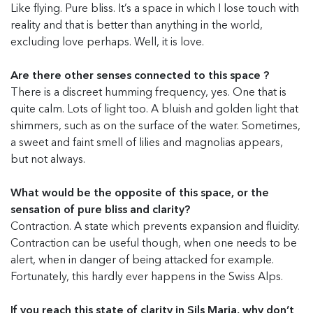
Like flying. Pure bliss. It’s a space in which I lose touch with
reality and that is better than anything in the world,
excluding love perhaps. Well, it is love.
Are there other senses connected to this space ?
There is a discreet humming frequency, yes. One that is
quite calm. Lots of light too. A bluish and golden light that
shimmers, such as on the surface of the water. Sometimes,
a sweet and faint smell of lilies and magnolias appears,
but not always.
What would be the opposite of this space, or the
sensation of pure bliss and clarity?
Contraction. A state which prevents expansion and fluidity.
Contraction can be useful though, when one needs to be
alert, when in danger of being attacked for example.
Fortunately, this hardly ever happens in the Swiss Alps.
If you reach this state of clarity in Sils Maria, why don’t