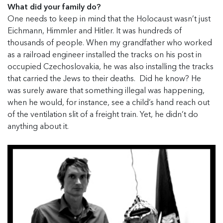
What did your family do?
One needs to keep in mind that the Holocaust wasn’t just
Eichmann, Himmler and Hitler. It was hundreds of
thousands of people. When my grandfather who worked
as a railroad engineer installed the tracks on his post in
occupied Czechoslovakia, he was also installing the tracks
that carried the Jews to their deaths. Did he know? He
was surely aware that something illegal was happening,
when he would, for instance, see a child’s hand reach out
of the ventilation slit of a freight train. Yet, he didn’t do
anything about it.