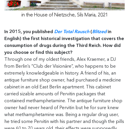
in the House of Nietzsche, Sils Maria, 2021
In 2015, you published
Der Total Rausch
(
Blitzed
in
English) the first historical investigation that covers the
consumption of drugs during the Third Reich. How did
you choose or find this subject?
Through one of my oldest friends, Alex Kraemer, a DJ
from Berlin’s “Club der Visionäre”, who happens to be
extremely knowledgeable in history. A friend of his, an
antique furniture shop owner, had purchased a medicine
cabinet in an old East Berlin apartment. This cabinet
carried sizable amounts of Pervitin packages that
contained methamphetamine. The antique furniture shop
owner had never heard of Pervitin but he for sure knew
what methamphetamine was. Being a regular drug user,
he tried some Pervitin with his partner and though the pills
were 60 to 70 years old, their effects were supposedly